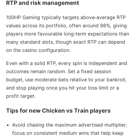
RTP and risk management
100HP Gaming typically targets above‑average RTP
values across its portfolio, often around 98%, giving
players more favourable long‑term expectations than
many standard slots, though exact RTP can depend
on the casino configuration.
Even with a solid RTP, every spin is independent and
outcomes remain random. Set a fixed session
budget, use moderate bets relative to your bankroll,
and stop playing once you hit your loss limit or a
profit target.
Tips for new Chicken vs Train players
Avoid chasing the maximum advertised multiplier;
focus on consistent medium wins that help keep