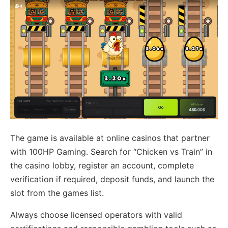
The game is available at online casinos that partner
with 100HP Gaming. Search for “Chicken vs Train” in
the casino lobby, register an account, complete
verification if required, deposit funds, and launch the
slot from the games list.
Always choose licensed operators with valid