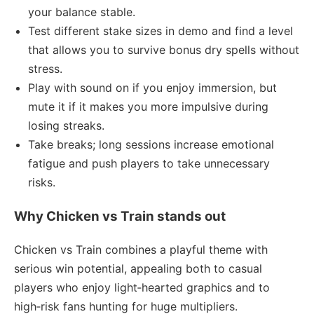
your balance stable.
Test different stake sizes in demo and find a level
that allows you to survive bonus dry spells without
stress.
Play with sound on if you enjoy immersion, but
mute it if it makes you more impulsive during
losing streaks.
Take breaks; long sessions increase emotional
fatigue and push players to take unnecessary
risks.
Why Chicken vs Train stands out
Chicken vs Train combines a playful theme with
serious win potential, appealing both to casual
players who enjoy light‑hearted graphics and to
high‑risk fans hunting for huge multipliers.