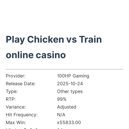
Play Chicken vs Train
online casino
Provider:
100HP Gaming
Release Date:
2025-10-24
Type:
Other types
RTP:
99%
Variance:
Adjusted
Hit Frequency:
N/A
Max Win:
x55833.00