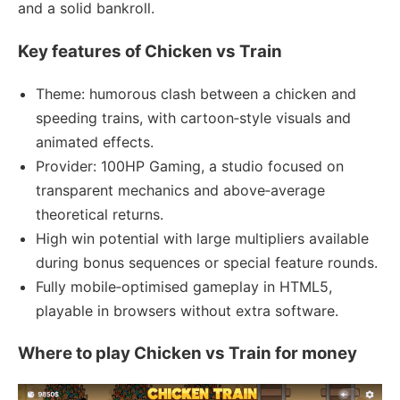
and a solid bankroll.
Key features of Chicken vs Train
Theme: humorous clash between a chicken and
speeding trains, with cartoon‑style visuals and
animated effects.
Provider: 100HP Gaming, a studio focused on
transparent mechanics and above‑average
theoretical returns.
High win potential with large multipliers available
during bonus sequences or special feature rounds.
Fully mobile‑optimised gameplay in HTML5,
playable in browsers without extra software.
Where to play Chicken vs Train for money