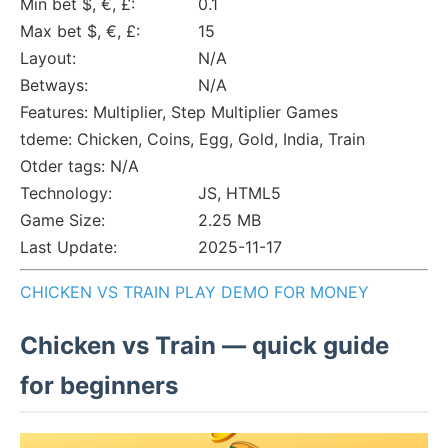
Min bet $, €, £:
0.1
Max bet $, €, £:
15
Layout:
N/A
Betways:
N/A
Features: Multiplier, Step Multiplier Games
tdeme: Chicken, Coins, Egg, Gold, India, Train
Otder tags: N/A
Technology:
JS, HTML5
Game Size:
2.25 MB
Last Update:
2025-11-17
CHICKEN VS TRAIN
PLAY
DEMO
FOR MONEY
Chicken vs Train — quick guide
for beginners