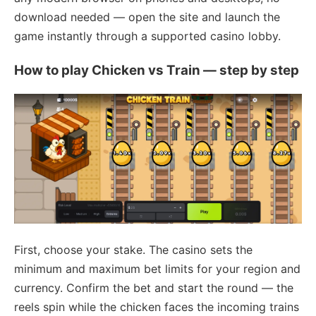
download needed — open the site and launch the
game instantly through a supported casino lobby.
How to play Chicken vs Train — step by step
First, choose your stake. The casino sets the
minimum and maximum bet limits for your region and
currency. Confirm the bet and start the round — the
reels spin while the chicken faces the incoming trains