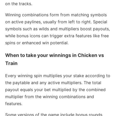
on the tracks.
Winning combinations form from matching symbols
on active paylines, usually from left to right. Special
symbols such as wilds and multipliers boost payouts,
while bonus icons can trigger extra features like free
spins or enhanced win potential.
When to take your winnings in Chicken vs
Train
Every winning spin multiplies your stake according to
the paytable and any active multipliers. The total
payout equals your bet multiplied by the combined
multiplier from the winning combinations and
features.
Some versions of the game include bonus rounds