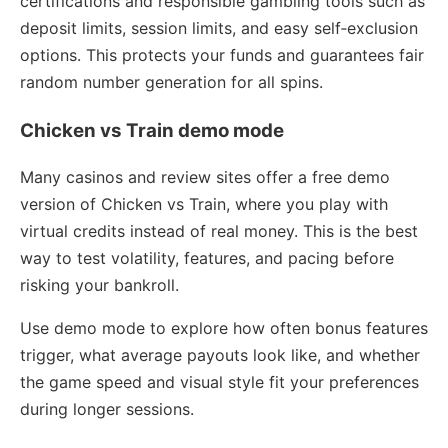
certifications and responsible gambling tools such as
deposit limits, session limits, and easy self‑exclusion
options. This protects your funds and guarantees fair
random number generation for all spins.
Chicken vs Train demo mode
Many casinos and review sites offer a free demo
version of Chicken vs Train, where you play with
virtual credits instead of real money. This is the best
way to test volatility, features, and pacing before
risking your bankroll.
Use demo mode to explore how often bonus features
trigger, what average payouts look like, and whether
the game speed and visual style fit your preferences
during longer sessions.