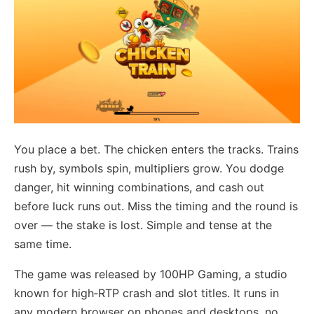
You place a bet. The chicken enters the tracks. Trains
rush by, symbols spin, multipliers grow. You dodge
danger, hit winning combinations, and cash out
before luck runs out. Miss the timing and the round is
over — the stake is lost. Simple and tense at the
same time.
The game was released by 100HP Gaming, a studio
known for high‑RTP crash and slot titles. It runs in
any modern browser on phones and desktops, no