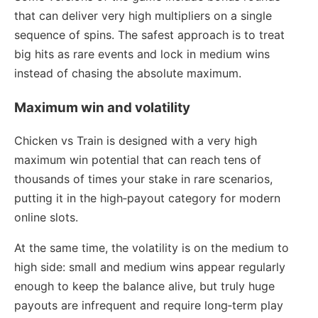
that can deliver very high multipliers on a single
sequence of spins. The safest approach is to treat
big hits as rare events and lock in medium wins
instead of chasing the absolute maximum.
Maximum win and volatility
Chicken vs Train is designed with a very high
maximum win potential that can reach tens of
thousands of times your stake in rare scenarios,
putting it in the high‑payout category for modern
online slots.
At the same time, the volatility is on the medium to
high side: small and medium wins appear regularly
enough to keep the balance alive, but truly huge
payouts are infrequent and require long‑term play